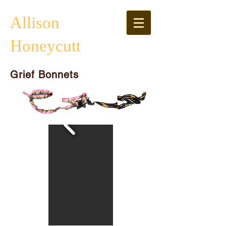
Allison
Honeycutt
Grief Bonnets